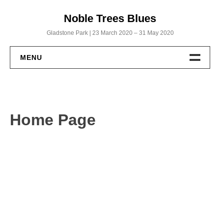
Skip
Noble Trees Blues
to
content
Gladstone Park | 23 March 2020 – 31 May 2020
MENU
Home
Albums
Home Page
Noble Trees Blues
Within a Biscuit’s Throw
God’s Working from Home
Uncut: The Full Roll
Publications