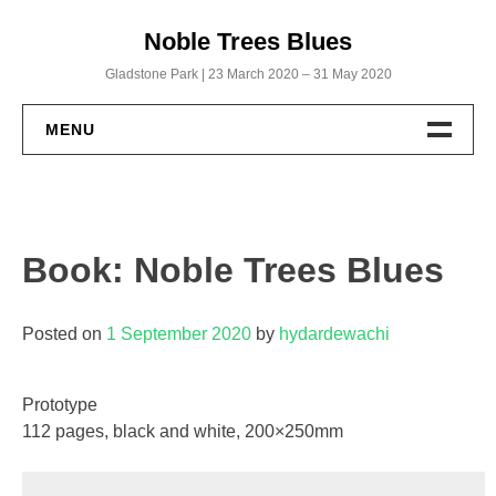
Skip
Noble Trees Blues
to
content
Gladstone Park | 23 March 2020 – 31 May 2020
MENU
Home
Albums
Book: Noble Trees Blues
Noble Trees Blues
Posted on
1 September 2020
by
hydardewachi
Within a Biscuit’s Throw
God’s Working from Home
Prototype
112 pages, black and white, 200×250mm
Uncut: The Full Roll
Publications