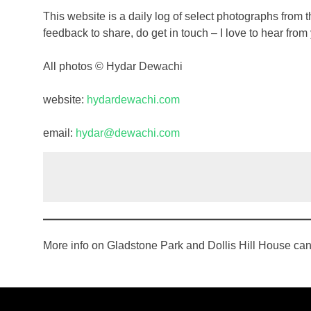
This website is a daily log of select photographs from t
feedback to share, do get in touch – I love to hear from
All photos © Hydar Dewachi
website:
hydardewachi.com
email:
hydar@dewachi.com
More info on Gladstone Park and Dollis Hill House ca