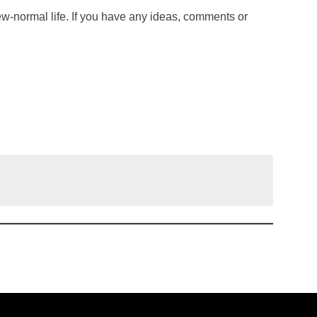
new-normal life. If you have any ideas, comments or