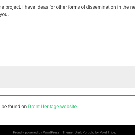
he project. I have ideas for other forms of dissemination in the 
 you.
n be found on
Brent Heritage website
Proudly powered by WordPress
|
Theme: Draft Portfolio by
Pixel Tribe
.