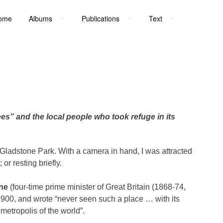
ome
Albums
Publications
Text
es” and the local people who took refuge in its
Gladstone Park. With a camera in hand, I was attracted
r resting briefly.
one
(four-time prime minister of Great Britain (1868-74,
 1900, and wrote “never seen such a place … with its
 metropolis of the world”.