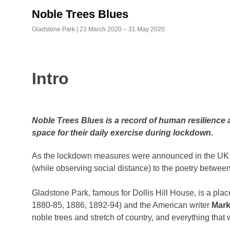
Skip
Noble Trees Blues
to
content
Gladstone Park | 23 March 2020 – 31 May 2020
Intro
Noble Trees Blues is a record of human resilience a
space for their daily exercise during lockdown.
As the lockdown measures were announced in the UK on 
(while observing social distance) to the poetry between 
Gladstone Park, famous for Dollis Hill House, is a place
1880-85, 1886, 1892-94) and the American writer
Mark
noble trees and stretch of country, and everything that we