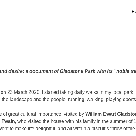
H
nd desire; a document of Gladstone Park with its “noble tre
23 March 2020, I started taking daily walks in my local park, 
the landscape and the people: running; walking; playing sports; o
 of great cultural importance, visited by
William Ewart Gladst
 Twain
, who visited the house with his family in the summer of
nt to make life delightful, and all within a biscuit’s throw of the