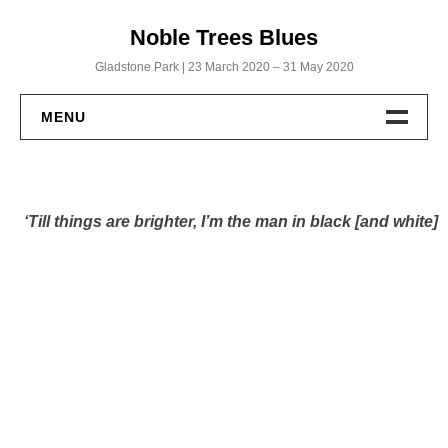
Skip
Noble Trees Blues
to
content
Gladstone Park | 23 March 2020 – 31 May 2020
MENU
Home
‘Till things are brighter, I’m the man in black [and white]
Albums
Noble Trees Blues
Within a Biscuit’s Throw
God’s Working from Home
Uncut: The Full Roll
Publications